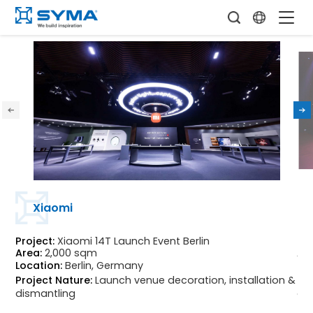
Xiaomi
Project:
Xiaomi 14T Launch Event Berlin
Pro
Area:
2,000 sqm
Ar
Location:
Berlin, Germany
Loc
Project Nature:
Launch venue decoration, installation &
Pr
dismantling
di