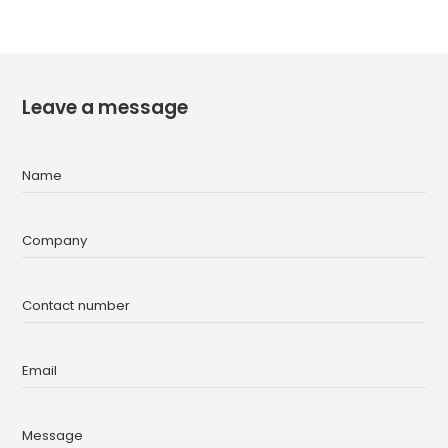
Leave a message
Name
Company
Contact number
Email
Message